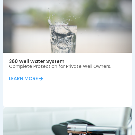
360 Well Water System
Complete Protection for Private Well Owners.
LEARN MORE