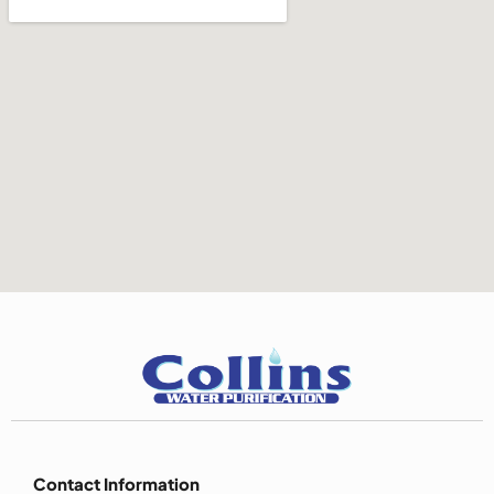
Contact Information