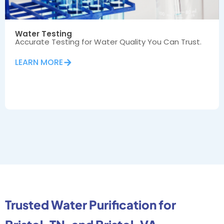
Water Testing
Accurate Testing for Water Quality You Can Trust.
LEARN MORE
Trusted Water Purification for